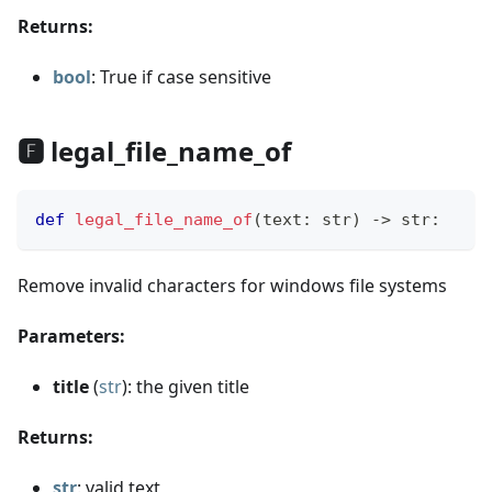
Returns:
bool
: True if case sensitive
🅵 legal_file_name_of
def
legal_file_name_of
(
text
:
str
)
-
>
str
:
Remove invalid characters for windows file systems
Parameters:
title
(
str
): the given title
Returns:
str
: valid text