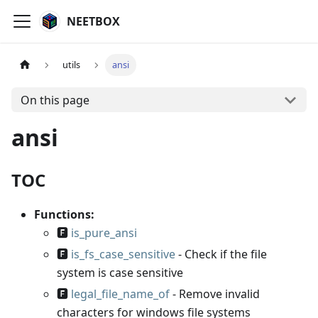
NEETBOX
utils
ansi
On this page
ansi
TOC
Functions:
🅵
is_pure_ansi
🅵
is_fs_case_sensitive
- Check if the file
system is case sensitive
🅵
legal_file_name_of
- Remove invalid
characters for windows file systems