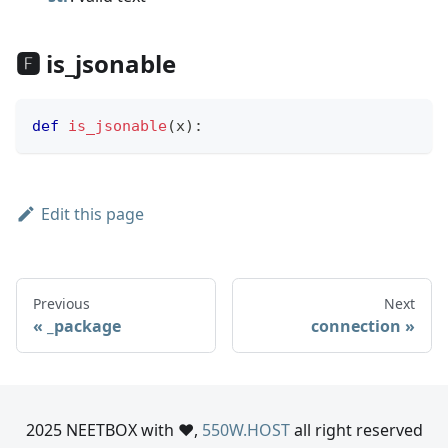
🅵 is_jsonable
def
is_jsonable
(
x
)
:
Edit this page
Previous
Next
_package
connection
2025 NEETBOX with ❤️,
550W.HOST
all right reserved