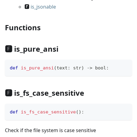
🅵
is_jsonable
Functions
🅵 is_pure_ansi
def
is_pure_ansi
(
text
:
str
)
-
>
bool
:
🅵 is_fs_case_sensitive
def
is_fs_case_sensitive
(
)
:
Check if the file system is case sensitive