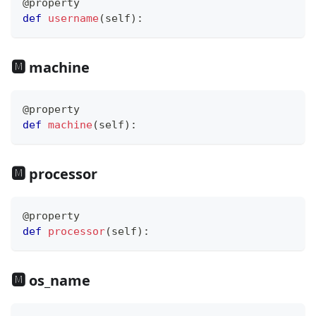
@property
def
username
(
self
)
:
🅼 machine
@property
def
machine
(
self
)
:
🅼 processor
@property
def
processor
(
self
)
:
🅼 os_name