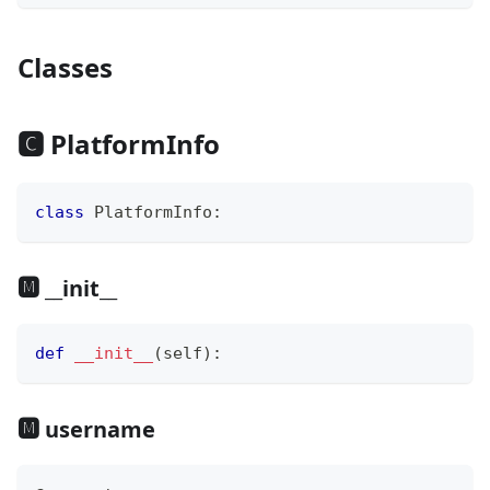
Classes
🅲 PlatformInfo
class
PlatformInfo
:
🅼 __init__
def
__init__
(
self
)
:
🅼 username