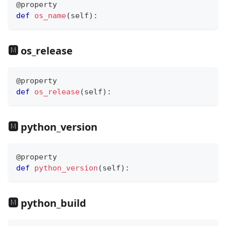
@property
def
os_name
(
self
)
:
🅼 os_release
@property
def
os_release
(
self
)
:
🅼 python_version
@property
def
python_version
(
self
)
:
🅼 python_build