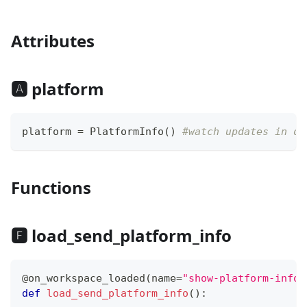
Attributes
🅰 platform
platform 
=
 PlatformInfo
(
)
#watch updates in da
Functions
🅵 load_send_platform_info
@on_workspace_loaded
(
name
=
"show-platform-infor
def
load_send_platform_info
(
)
: