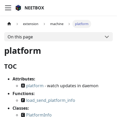
NEETBOX
extension
machine
platform
On this page
platform
TOC
Attributes:
🅰
platform
- watch updates in daemon
Functions:
🅵
load_send_platform_info
Classes:
🅲
PlatformInfo