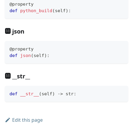
@property
def
python_build
(
self
)
:
🅼 json
@property
def
json
(
self
)
:
🅼 __str__
def
__str__
(
self
)
-
>
str
:
Edit this page