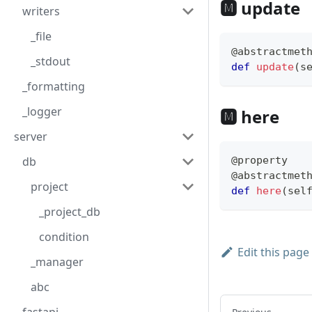
🅼 update
writers
_file
@abstractmet
_stdout
def
update
(
s
_formatting
_logger
🅼 here
server
db
@property
@abstractmet
project
def
here
(
sel
_project_db
condition
Edit this page
_manager
abc