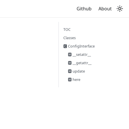
Github
About
TOC
Classes
🅲 ConfigInterface
🅼 __setattr__
🅼 __getattr__
🅼 update
🅼 here