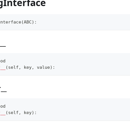
gInterface
Interface
(
ABC
)
:
__
hod
r__
(
self
,
 key
,
 value
)
:
r__
hod
r__
(
self
,
 key
)
: