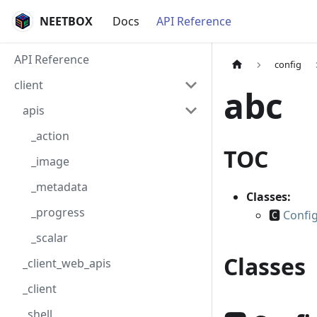
NEETBOX
Docs
API Reference
API Reference
config
client
abc
apis
_action
TOC
_image
_metadata
Classes:
_progress
🅲
Config
_scalar
Classes
_client_web_apis
_client
_shell