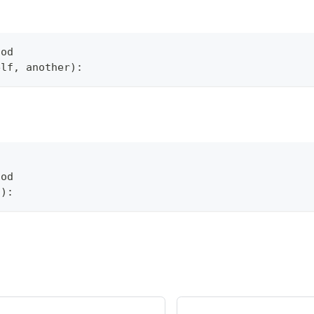
hod
elf
,
 another
)
:
hod
f
)
: