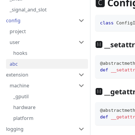
🅲 Confi
_signal_and_slot
config
class
Config
project
user
🅼 __setattr
hooks
abc
@abstractmet
def
__setatt
extension
machine
🅼 __getatt
_gputil
hardware
@abstractmet
def
__getatt
platform
logging