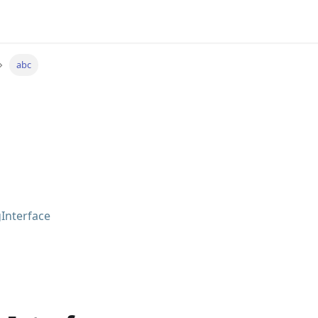
abc
Interface