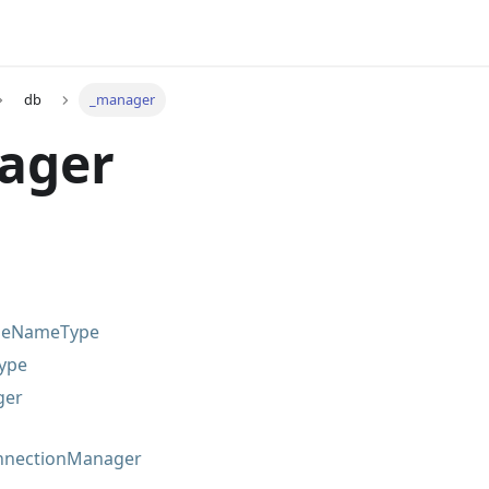
db
_manager
ager
leNameType
ype
ger
nectionManager