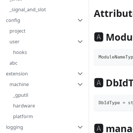
_signal_and_slot
Attribut
config
project
🅰 Mod
user
hooks
ModuleNameTy
abc
extension
🅰 DbId
machine
_gputil
DbIdType 
=
s
hardware
platform
🅰 mana
logging