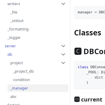
writers
_file
manager 
=
 DB
_stdout
_formatting
Classes
_logger
server
🅲 DBCo
db
project
class
DBConn
_project_db
    _POOL
:
 D
dict
condition
)
_manager
abc
🅼 current