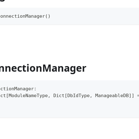
ConnectionManager
(
)
nnectionManager
ectionManager
:
ict
[
ModuleNameType
,
 Dict
[
DbIdType
,
 ManageableDB
]
]