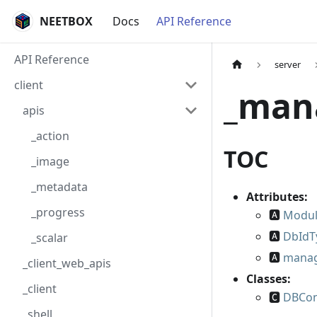
NEETBOX
Docs
API Reference
API Reference
server
client
_man
apis
_action
TOC
_image
_metadata
Attributes:
_progress
🅰
Modu
🅰
DbIdT
_scalar
🅰
mana
_client_web_apis
Classes:
_client
🅲
DBCon
_shell