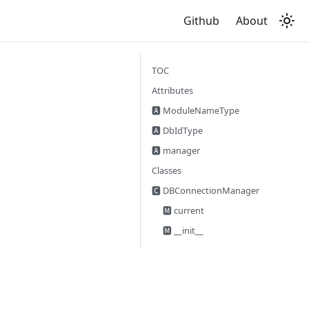
Github
About
TOC
Attributes
🅰 ModuleNameType
🅰 DbIdType
🅰 manager
Classes
🅲 DBConnectionManager
🅼 current
🅼 __init__