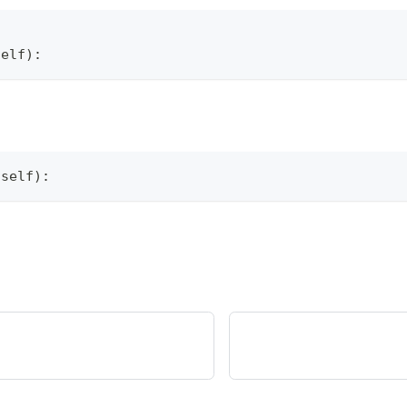
self
)
:
(
self
)
: