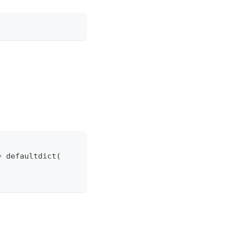
=
 defaultdict
(