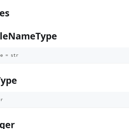
es
uleNameType
pe 
=
str
Type
tr
ger