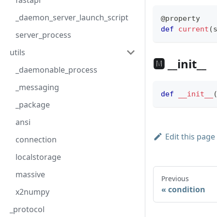
fastapi
_daemon_server_launch_script
@property
def
current
(
server_process
utils
🅼 __init__
_daemonable_process
_messaging
def
__init__
_package
ansi
Edit this page
connection
localstorage
massive
Previous
condition
x2numpy
_protocol