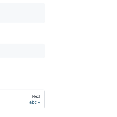
Next
abc