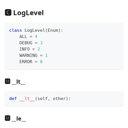
🅲 LogLevel
class
LogLevel
(
Enum
)
:
    ALL 
=
4
    DEBUG 
=
3
    INFO 
=
2
    WARNING 
=
1
    ERROR 
=
0
🅼 __lt__
def
__lt__
(
self
,
 other
)
:
🅼 __le__