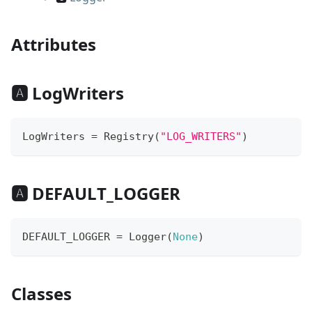
Attributes
🅰 LogWriters
LogWriters 
=
 Registry
(
"LOG_WRITERS"
)
🅰 DEFAULT_LOGGER
DEFAULT_LOGGER 
=
 Logger
(
None
)
Classes