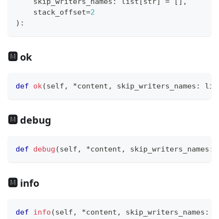
    skip_writers_names
:
list
[
str
]
=
[
]
,
    stack_offset
=
2
)
:
🅼 ok
def
ok
(
self
,
*
content
,
 skip_writers_names
:
lis
🅼 debug
def
debug
(
self
,
*
content
,
 skip_writers_names
:
🅼 info
def
info
(
self
,
*
content
,
 skip_writers_names
:
l