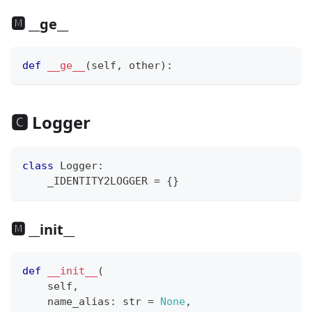
🅼 __ge__
def
__ge__
(
self
,
 other
)
:
🅲 Logger
class
Logger
:
    _IDENTITY2LOGGER 
=
{
}
🅼 __init__
def
__init__
(
    self
,
    name_alias
:
str
=
None
,