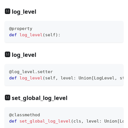
🅼 log_level
@property
def
log_level
(
self
)
:
🅼 log_level
@log_level
.
setter
def
log_level
(
self
,
 level
:
 Union
[
LogLevel
,
str
🅼 set_global_log_level
@classmethod
def
set_global_log_level
(
cls
,
 level
:
 Union
[
Log