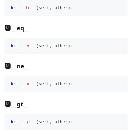
def
__le__
(
self
,
 other
)
:
🅼 __eq__
def
__eq__
(
self
,
 other
)
:
🅼 __ne__
def
__ne__
(
self
,
 other
)
:
🅼 __gt__
def
__gt__
(
self
,
 other
)
: