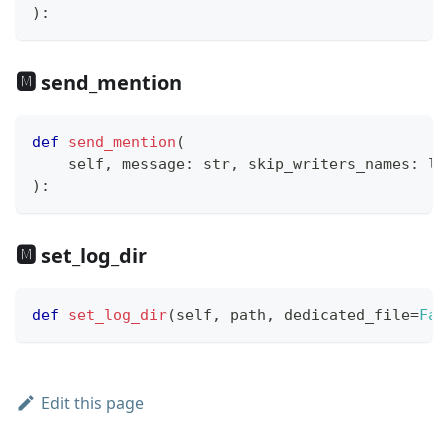
)
:
🅼 send_mention
def
send_mention
(
    self
,
 message
:
str
,
 skip_writers_names
:
li
)
:
🅼 set_log_dir
def
set_log_dir
(
self
,
 path
,
 dedicated_file
=
Fal
Edit this page