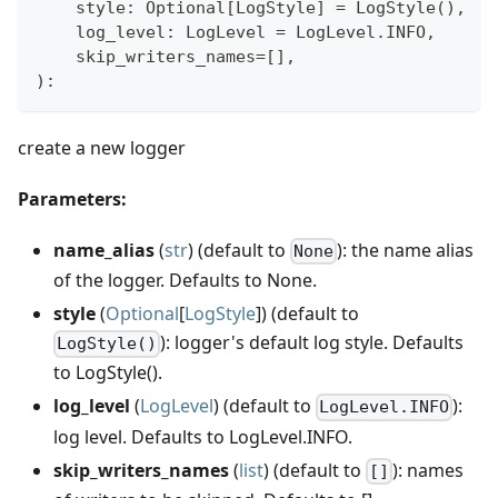
    style
:
 Optional
[
LogStyle
]
=
 LogStyle
(
)
,
    log_level
:
 LogLevel 
=
 LogLevel
.
INFO
,
    skip_writers_names
=
[
]
,
)
:
create a new logger
Parameters:
name_alias
(
str
) (default to
): the name alias
None
of the logger. Defaults to None.
style
(
Optional
[
LogStyle
]) (default to
): logger's default log style. Defaults
LogStyle()
to LogStyle().
log_level
(
LogLevel
) (default to
):
LogLevel.INFO
log level. Defaults to LogLevel.INFO.
skip_writers_names
(
list
) (default to
): names
[]