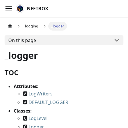
NEETBOX
logging
_logger
On this page
_logger
TOC
Attributes:
🅰
LogWriters
🅰
DEFAULT_LOGGER
Classes:
🅲
LogLevel
🅲
Logger