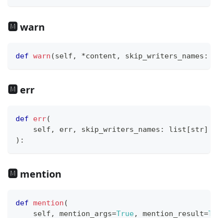
🅼 warn
def
warn
(
self
,
*
content
,
 skip_writers_names
:
l
🅼 err
def
err
(
    self
,
 err
,
 skip_writers_names
:
list
[
str
]
=
)
:
🅼 mention
def
mention
(
    self
,
 mention_args
=
True
,
 mention_result
=
Tr