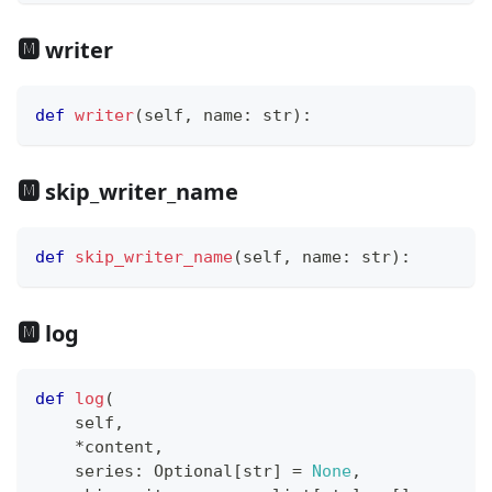
🅼 writer
def
writer
(
self
,
 name
:
str
)
:
🅼 skip_writer_name
def
skip_writer_name
(
self
,
 name
:
str
)
:
🅼 log
def
log
(
    self
,
*
content
,
    series
:
 Optional
[
str
]
=
None
,