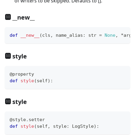
of writers to be skipped. Defaults to [].
🅼 __new__
def
__new__
(
cls
,
 name_alias
:
str
=
None
,
*
args
🅼 style
@property
def
style
(
self
)
:
🅼 style
@style
.
setter
def
style
(
self
,
 style
:
 LogStyle
)
: