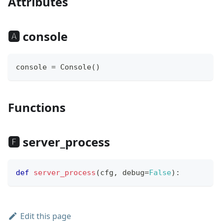
Attributes
🅰 console
console 
=
 Console
(
)
Functions
🅵 server_process
def
server_process
(
cfg
,
 debug
=
False
)
:
Edit this page