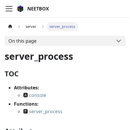
NEETBOX
server
server_process
On this page
server_process
TOC
Attributes:
🅰
console
Functions:
🅵
server_process