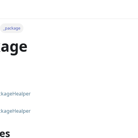
_package
kage
ckageHealper
ckageHealper
es