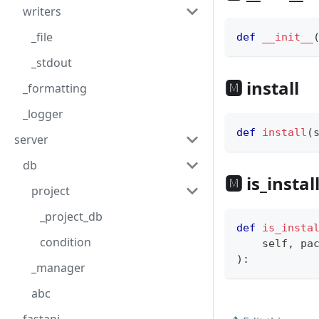
writers
_file
def
__init__
_stdout
🅼 install
_formatting
_logger
def
install
(
server
db
🅼 is_instal
project
_project_db
def
is_insta
condition
    self
,
 pa
)
:
_manager
abc