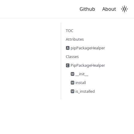
Github
About
TOC
Attributes
🅰 pipPackageHealper
Classes
🅲 PipPackageHealper
🅼 __init__
🅼 install
🅼 is_installed