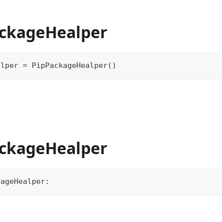
ackageHealper
alper 
=
 PipPackageHealper
(
)
ackageHealper
kageHealper
: