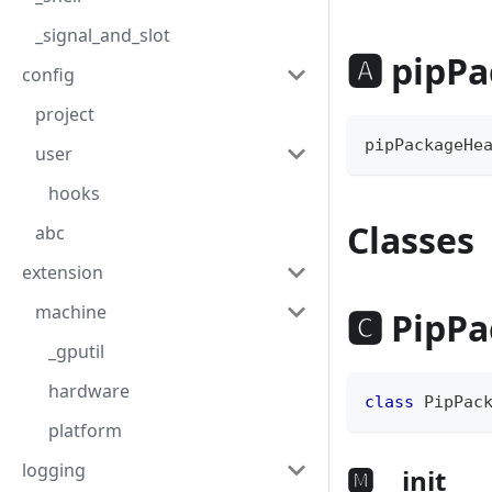
_signal_and_slot
🅰 pipP
config
project
pipPackageHe
user
hooks
Classes
abc
extension
machine
🅲 PipP
_gputil
hardware
class
PipPac
platform
logging
🅼 __init__