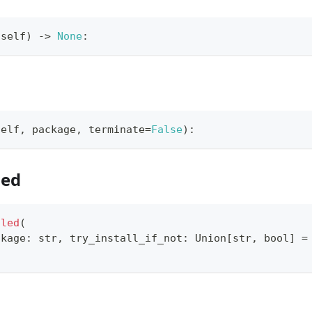
(
self
)
-
>
None
:
self
,
 package
,
 terminate
=
False
)
:
led
lled
(
ckage
:
str
,
 try_install_if_not
:
 Union
[
str
,
bool
]
=