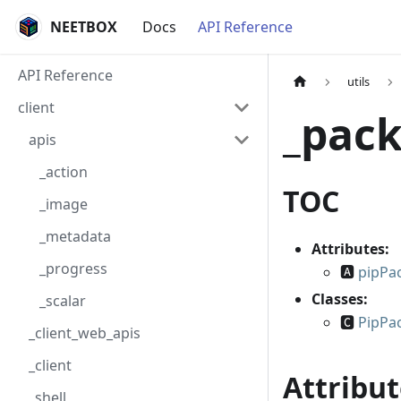
NEETBOX
Docs
API Reference
API Reference
utils
client
_pac
apis
_action
TOC
_image
_metadata
Attributes:
_progress
🅰
pipPa
Classes:
_scalar
🅲
PipPa
_client_web_apis
_client
Attribut
_shell