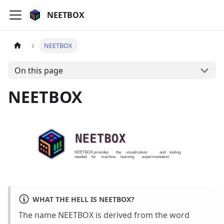
NEETBOX
NEETBOX
On this page
NEETBOX
WHAT THE HELL IS NEETBOX?
The name NEETBOX is derived from the word