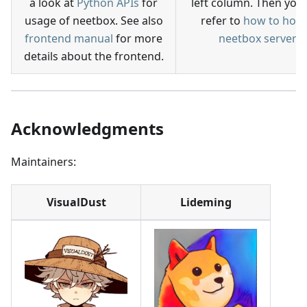
a look at
Python APIs
for
left column. Then you
usage of neetbox. See also
refer to
how to host
frontend manual
for more
neetbox server
details about the frontend.
Acknowledgments
Maintainers:
VisualDust
Lideming