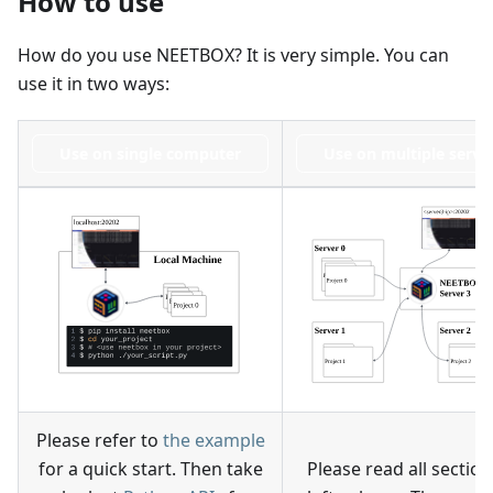
How to use
How do you use NEETBOX? It is very simple. You can
use it in two ways:
Use on single computer
Use on multiple serve
Please refer to
the example
for a quick start. Then take
Please read all section