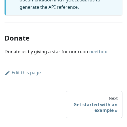
generate the API reference.
Donate
Donate us by giving a star for our repo
neetbox
Edit this page
Next
Get started with an
example