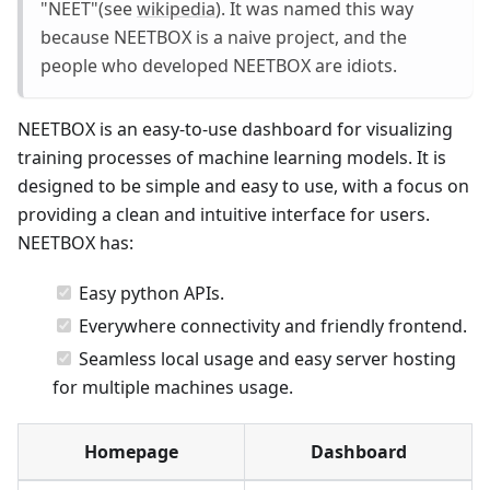
"NEET"(see
wikipedia
). It was named this way
because NEETBOX is a naive project, and the
people who developed NEETBOX are idiots.
NEETBOX is an easy-to-use dashboard for visualizing
training processes of machine learning models. It is
designed to be simple and easy to use, with a focus on
providing a clean and intuitive interface for users.
NEETBOX has:
Easy python APIs.
Everywhere connectivity and friendly frontend.
Seamless local usage and easy server hosting
for multiple machines usage.
Homepage
Dashboard