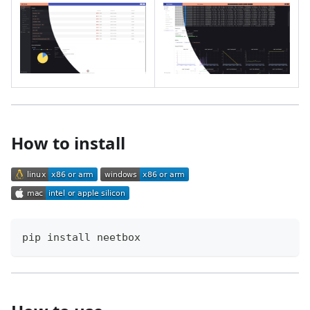
How to install
pip install neetbox