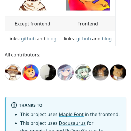
Except frontend
Frontend
links:
github
and
blog
links:
github
and
blog
All contributors:
THANKS TO
This project uses
Maple Font
in the frontend.
This project uses
Docusaurus
for
documentation and
PyDocuSaurus
to